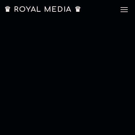
♛ ROYAL MEDIA ♛