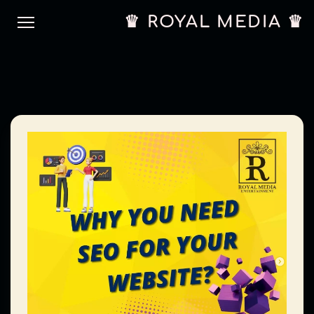
♛ ROYAL MEDIA ♛