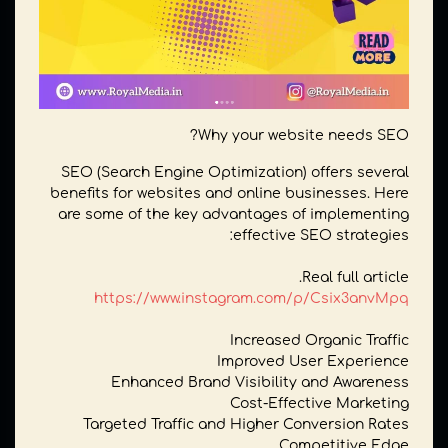
Why your website needs SEO?
SEO (Search Engine Optimization) offers several
benefits for websites and online businesses. Here
are some of the key advantages of implementing
effective SEO strategies:
Real full article.
https://www.instagram.com/p/Csix3anvMpq
Increased Organic Traffic
Improved User Experience
Enhanced Brand Visibility and Awareness
Cost-Effective Marketing
Targeted Traffic and Higher Conversion Rates
Competitive Edge