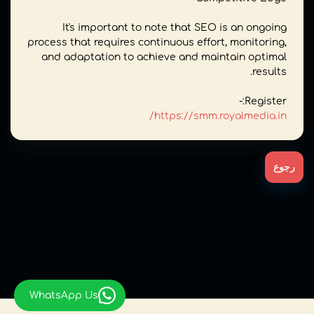
It's important to note that SEO is an ongoing
process that requires continuous effort, monitoring,
and adaptation to achieve and maintain optimal
results.
Register:-
https://smm.royalmedia.in/
رجوع
WhatsApp Us