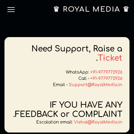
♛ ROYAL MEDIA ♛
Need Support, Raise a
.
Ticket
WhatsApp:
+91-9779772926
Call -
+91-9779772926
Email -
Support@RoyalMedia.in
IF YOU HAVE ANY
FEEDBACK or COMPLAINT.
Escalation email:
Vishal@RoyalMedia.in