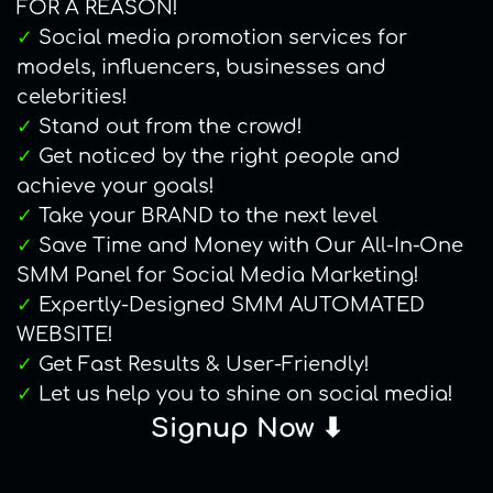
FOR A REASON!
✓
Social media promotion services for
models, influencers, businesses and
celebrities!
✓
Stand out from the crowd!
✓
Get noticed by the right people and
achieve your goals!
✓
Take your BRAND to the next level
✓
Save Time and Money with Our All-In-One
SMM Panel for Social Media Marketing!
✓
Expertly-Designed SMM AUTOMATED
WEBSITE!
✓
Get Fast Results & User-Friendly!
✓
Let us help you to shine on social media!
Signup Now ⬇