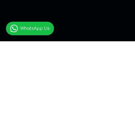
WhatsApp Us