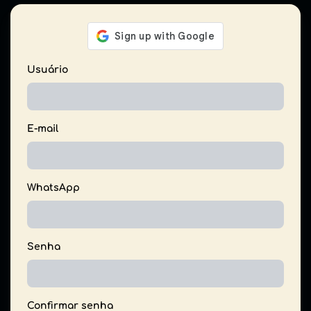
Usuário
E-mail
WhatsApp
Senha
Confirmar senha