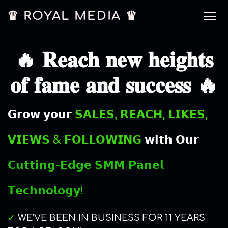
♛ ROYAL MEDIA ♛
🔥 𝐑𝐞𝐚𝐜𝐡 𝐧𝐞𝐰 𝐡𝐞𝐢𝐠𝐡𝐭𝐬
𝐨𝐟 𝐟𝐚𝐦𝐞 𝐚𝐧𝐝 𝐬𝐮𝐜𝐜𝐞𝐬𝐬 🔥
𝗚𝗿𝗼𝘄 𝘆𝗼𝘂𝗿
𝗦𝗔𝗟𝗘𝗦, 𝗥𝗘𝗔𝗖𝗛, 𝗟𝗜𝗞𝗘𝗦,
𝗩𝗜𝗘𝗪𝗦 & 𝗙𝗢𝗟𝗟𝗢𝗪𝗜𝗡𝗚
𝘄𝗶𝘁𝗵 𝗢𝘂𝗿
𝗖𝘂𝘁𝘁𝗶𝗻𝗴-𝗘𝗱𝗴𝗲 𝗦𝗠𝗠 𝗣𝗮𝗻𝗲𝗹
𝗧𝗲𝗰𝗵𝗻𝗼𝗹𝗼𝗴𝘆!
✓
WE'VE BEEN IN BUSINESS FOR 11 YEARS