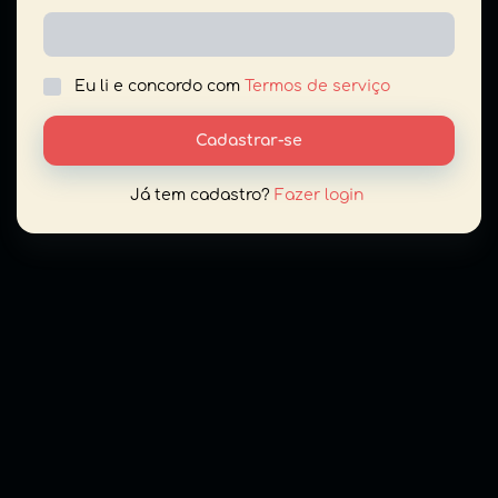
Eu li e concordo com
Termos de serviço
Cadastrar-se
Já tem cadastro?
Fazer login